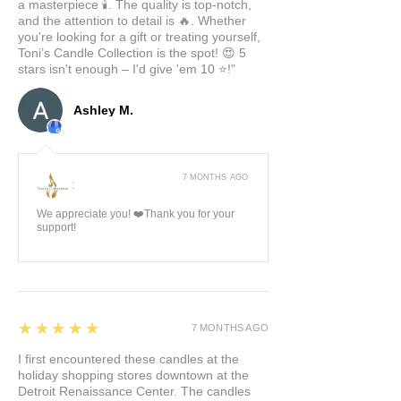
a masterpiece 🕯️. The quality is top-notch,
and the attention to detail is 🔥. Whether
you're looking for a gift or treating yourself,
Toni’s Candle Collection is the spot! 😍 5
stars isn't enough – I'd give 'em 10 ⭐️!"
Ashley M.
7 MONTHS AGO
:
We appreciate you! ❤️Thank you for your
support!
5
★★★★★
7 MONTHS AGO
I first encountered these candles at the
holiday shopping stores downtown at the
Detroit Renaissance Center. The candles