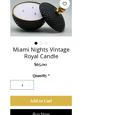
Miami Nights Vintage
Royal Candle
Price
$65.00
Quantity
*
Add to Cart
Buy Now