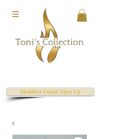
Member Login/Sign Up