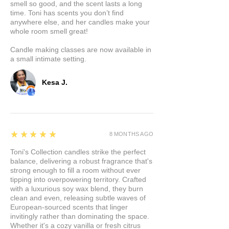
smell so good, and the scent lasts a long
time. Toni has scents you don’t find
anywhere else, and her candles make your
whole room smell great!
Candle making classes are now available in
a small intimate setting.
Kesa J.
5
★★★★★
8 MONTHS AGO
Toni's Collection candles strike the perfect
balance, delivering a robust fragrance that's
strong enough to fill a room without ever
tipping into overpowering territory. Crafted
with a luxurious soy wax blend, they burn
clean and even, releasing subtle waves of
European-sourced scents that linger
invitingly rather than dominating the space.
Whether it's a cozy vanilla or fresh citrus