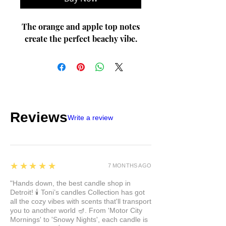
The orange and apple top notes
create the perfect beachy vibe.
Reviews
Write a review
5
★★★★★
7 MONTHS AGO
"Hands down, the best candle shop in
Detroit! 🕯️ Toni’s candles Collection has got
all the cozy vibes with scents that'll transport
you to another world 🪔. From 'Motor City
Mornings' to 'Snowy Nights', each candle is