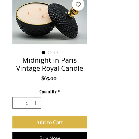
Midnight in Paris
Vintage Royal Candle
Price
$65.00
Quantity
*
Add to Cart
Buy Now