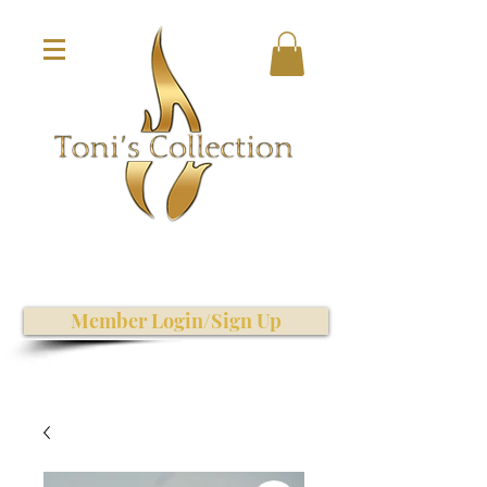
Member Login/Sign Up